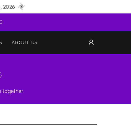
, 2026
40
S
ABOUT US
n
 together.