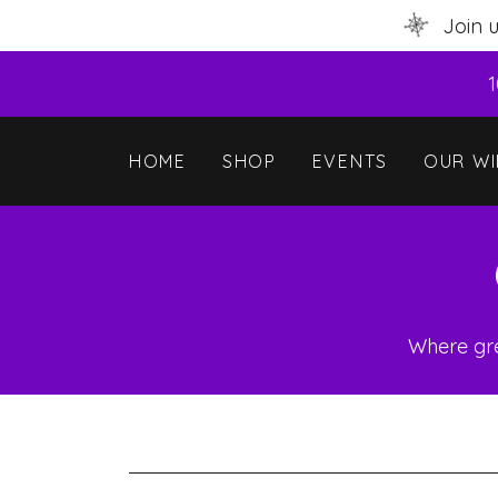
Join 
1
HOME
SHOP
EVENTS
OUR WI
Where gre