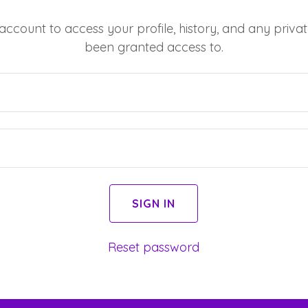
 account to access your profile, history, and any priv
been granted access to.
SIGN IN
Reset password