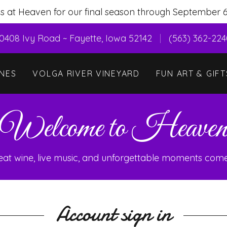
us at Heaven for our final season through September 6
0408 Ivy Road ~ Fayette, Iowa 52142
(563) 362-22
NES
VOLGA RIVER VINEYARD
FUN ART & GIFT
Welcome to Heave
at wine, live music, and unforgettable moments come
Account sign in