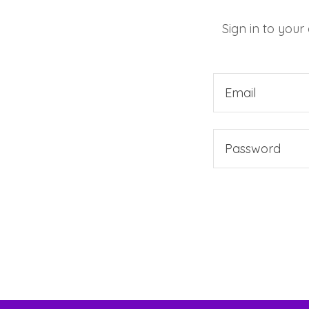
Sign in to your