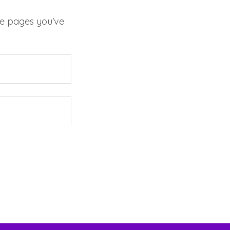
ate pages you've